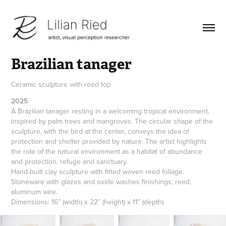
Brazilian tanager
Ceramic sculpture with reed top
2025
A Brazilian tanager resting in a welcoming tropical environment, 
inspired by palm trees and mangroves. The circular shape of the 
sculpture, with the bird at the center, conveys the idea of ​​
protection and shelter provided by nature. The artist highlights 
the role of the natural environment as a habitat of abundance 
and protection, refuge and sanctuary.                                                               
Hand-built clay sculpture with fitted woven reed foliage.  
Stoneware with glazes and oxide washes finishings; reed, 
aluminum wire. 
Dimensions: 16” (width) x 22” (height) x 11” (depth)   