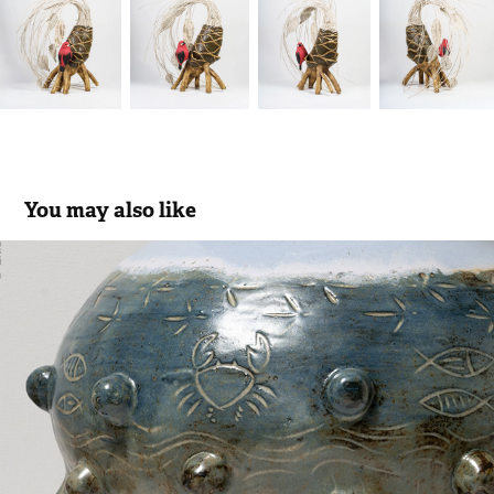
You may also like
Ibis Ecosystem
2023