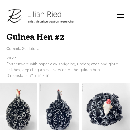
Guinea Hen #2
Ceramic Sculpture
2022
Earthenware with paper clay sprigging, underglazes and glaze 
finishes, depicting a small version of the guinea hen. 
Dimensions: 7" x 5" x 5"