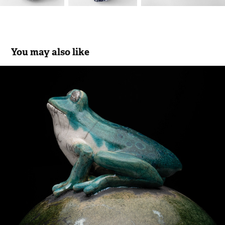
You may also like
Frog
2024