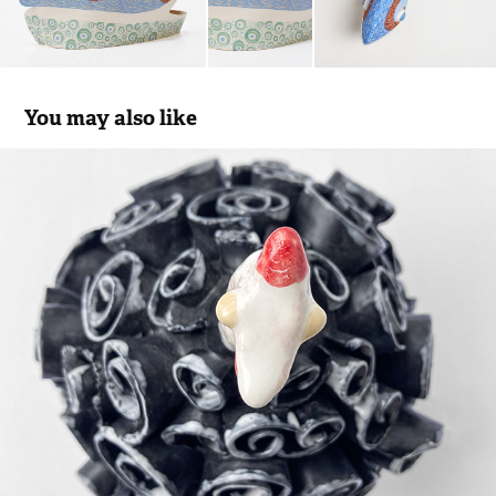
You may also like
Guinea Hen #2
2022