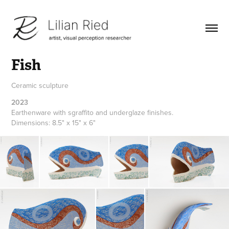
Fish
Ceramic sculpture
2023
Earthenware with sgraffito and underglaze finishes.
Dimensions: 8.5" x 15" x 6"